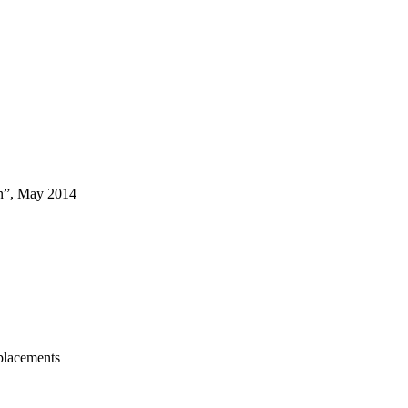
on”, May 2014
placements