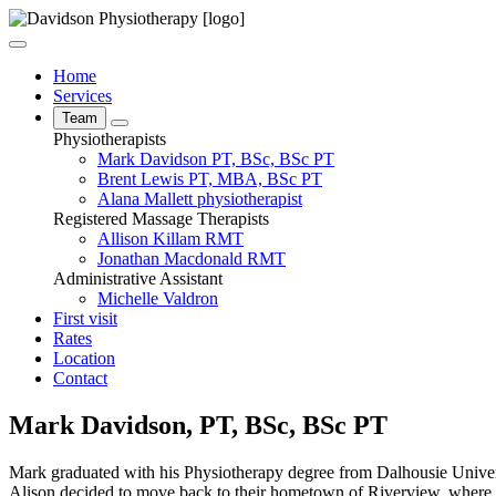
Home
Services
Team
Physiotherapists
Mark Davidson
PT, BSc, BSc PT
Brent Lewis
PT, MBA, BSc PT
Alana Mallett
physiotherapist
Registered Massage Therapists
Allison Killam
RMT
Jonathan Macdonald
RMT
Administrative Assistant
Michelle Valdron
First visit
Rates
Location
Contact
Mark Davidson, PT, BSc, BSc PT
Mark graduated with his Physiotherapy degree from Dalhousie Univers
Alison decided to move back to their hometown of Riverview, where th