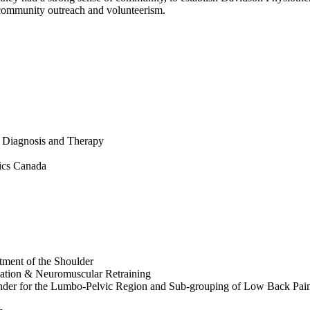
 community outreach and volunteerism.
l Diagnosis and Therapy
tics Canada
ment of the Shoulder
cation & Neuromuscular Retraining
ylinder for the Lumbo-Pelvic Region and Sub-grouping of Low Back P