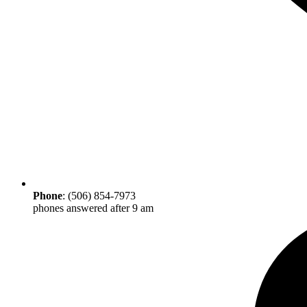
Phone
: (506) 854-7973
phones answered after 9 am