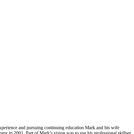
xperience and pursuing continuing education Mark and his wife
y in 2001. Part of Mark’s vision was to use his professional skillset