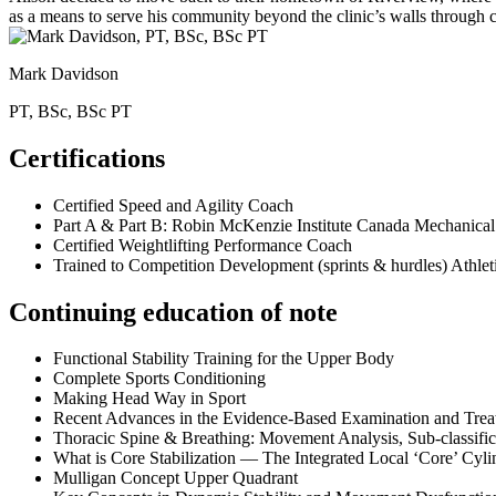
as a means to serve his community beyond the clinic’s walls through
Mark Davidson
PT, BSc, BSc PT
Certifications
Certified Speed and Agility Coach
Part A & Part B: Robin McKenzie Institute Canada Mechanica
Certified Weightlifting Performance Coach
Trained to Competition Development (sprints & hurdles) Athle
Continuing education of note
Functional Stability Training for the Upper Body
Complete Sports Conditioning
Making Head Way in Sport
Recent Advances in the Evidence-Based Examination and Treat
Thoracic Spine & Breathing: Movement Analysis, Sub-classifi
What is Core Stabilization — The Integrated Local ‘Core’ C
Mulligan Concept Upper Quadrant