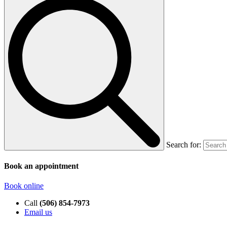
Search for:
Book an appointment
Book online
Call
(506) 854-7973
Email us