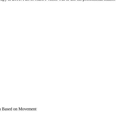
ain Based on Movement