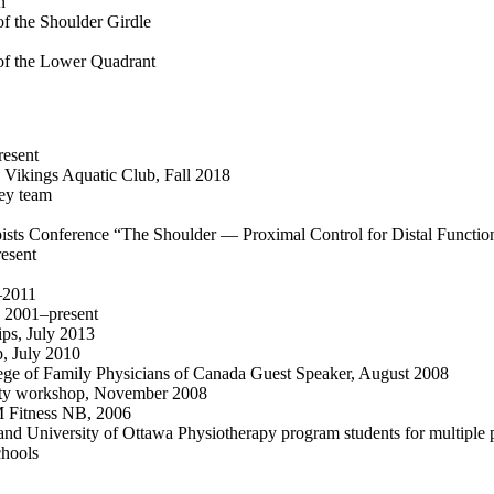
n
of the Shoulder Girdle
 of the Lower Quadrant
resent
 Vikings Aquatic Club, Fall 2018
ey team
pists Conference “The Shoulder — Proximal Control for Distal Functi
esent
–2011
, 2001–present
ps, July 2013
, July 2010
lege of Family Physicians of Canada Guest Speaker, August 2008
mity workshop, November 2008
M Fitness NB, 2006
nd University of Ottawa Physiotherapy program students for multiple 
chools