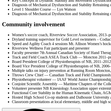
Key Concepts in Dynamic Stability and Movement Dysfunctio
Diagnosis of Mechanical Dysfunction and Stability Retraining 
Level 1 Shoulder Course — Lyn Watson
Diagnosis of Mechanical Dysfunction and Stability Retraining
Community involvement
Women’s soccer coach, Riverview Soccer Association, 2013–p
Dryland training supervisor for Gold Level swimmers – Codiac
Speed and Agility Coach 4 sessions Mt. Allison Women’s hock
Riverview Wellness Fair participant and presenter
Faculty presenter 7th Annual Canadian Society of Hand Thera
Track and Field Coach ASEA Track Club — Moncton 2011–pr
Board President College of Physiotherapists of NB, 2011–2012
Board Vice President College of Physiotherapists of NB, 2006
Multiple talks on injury prevention at Running Room Moncton
Throws Crew Chief — Canadian Track and Field Championshi
Physiotherapist volunteer — IAAF World Junior Championship
Conjoint Scientific Assembly — Maritime Chapters of the Col
Volunteer presenter NB Kinesiology Association upper extre
Functional Core Stability in the Human Kinematic Chain, AG
Hosted High School Co-op students and Dalhousie University a
Classroom presentations at local elementary, middle and high s