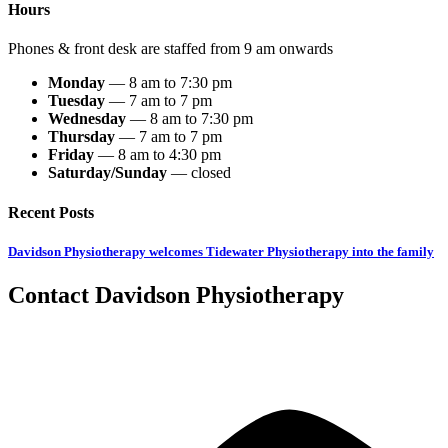
Hours
Phones & front desk are staffed from 9 am onwards
Monday
— 8 am to 7:30 pm
Tuesday
— 7 am to 7 pm
Wednesday
— 8 am to 7:30 pm
Thursday
— 7 am to 7 pm
Friday
— 8 am to 4:30 pm
Saturday/Sunday
— closed
Recent Posts
Davidson Physiotherapy welcomes Tidewater Physiotherapy into the family
Contact
Davidson
Physiotherapy