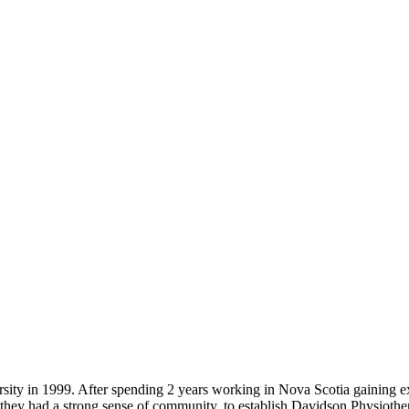
ity in 1999. After spending 2 years working in Nova Scotia gaining e
ey had a strong sense of community, to establish Davidson Physiotherap